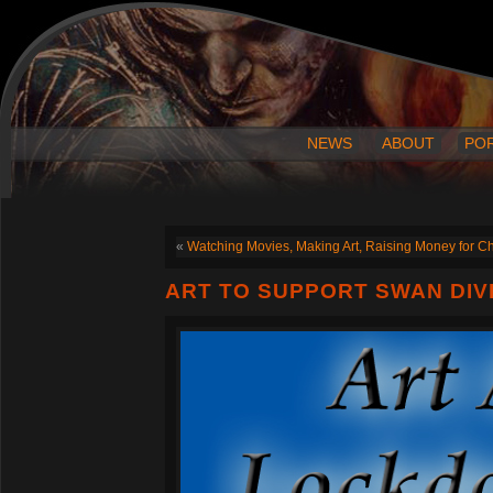
NEWS
ABOUT
PO
«
Watching Movies, Making Art, Raising Money for Ch
ART TO SUPPORT SWAN DIV