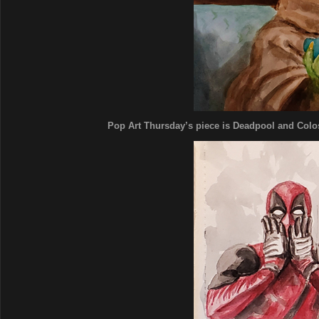
Pop Art Thursday’s piece is Deadpool and Coloss