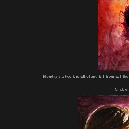
Monday’s artwork is Elliot and E.T from E.T the E
Click o