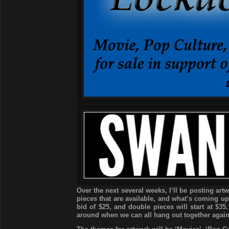
Over the next several weeks, I’ll be posting art
pieces that are available, and what’s coming up 
bid of $25, and double pieces will start at $35
around when we can all hang out together again