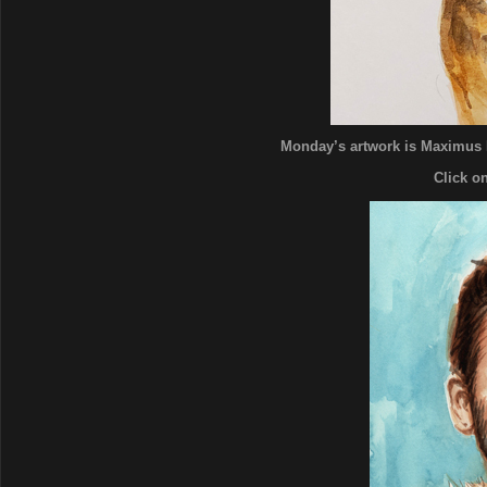
Monday’s artwork is Maximus 
Click o