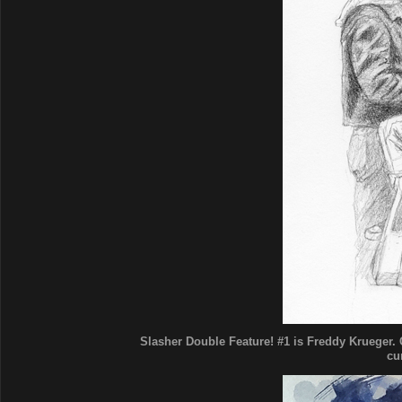
Slasher Double Feature! #1 is Freddy Krueger. C
cu