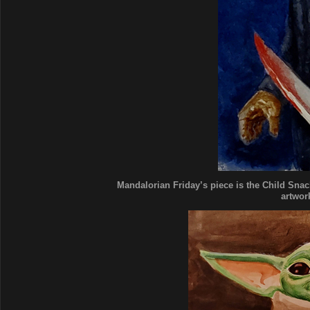
Mandalorian Friday’s piece is the Child Snack
artwork