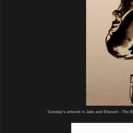
Tuesday’s artwork is Jake and Elwood – The Blu