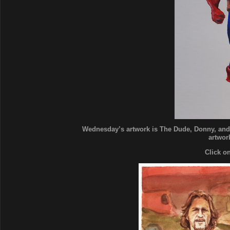
Wednesday’s artwork is The Dude, Donny, and 
artwork
Click o