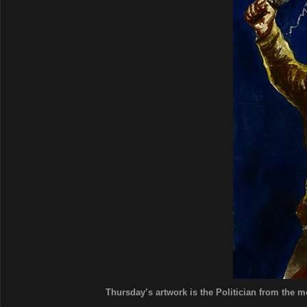
Thursday’s artwork is the Politician from the mo