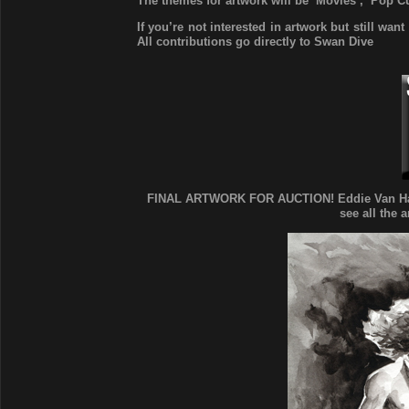
The themes for artwork will be ‘Movies’, ‘Pop C
If you’re not interested in artwork but still wan
All contributions go directly to Swan Dive
FINAL ARTWORK FOR AUCTION! Eddie Van Halen,
see all the 