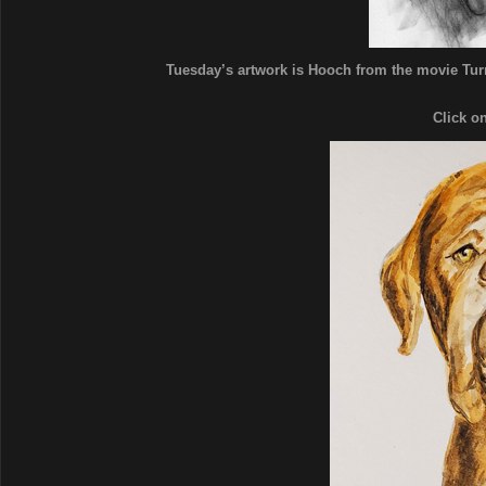
Tuesday’s artwork is Hooch from the movie Turn
Click o