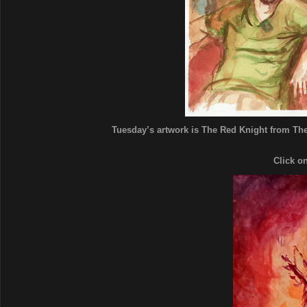
Tuesday’s artwork is The Red Knight from The 
Click o