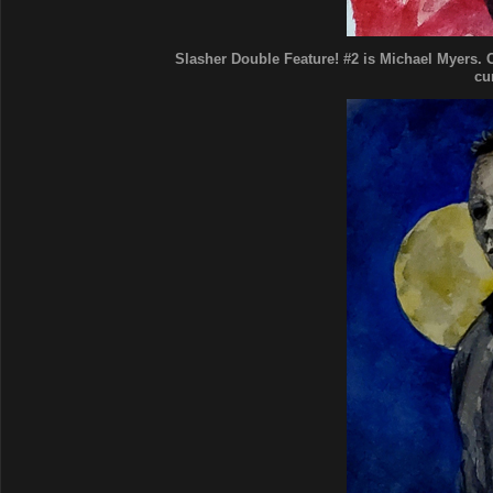
Slasher Double Feature! #2 is Michael Myers. Cl
cu