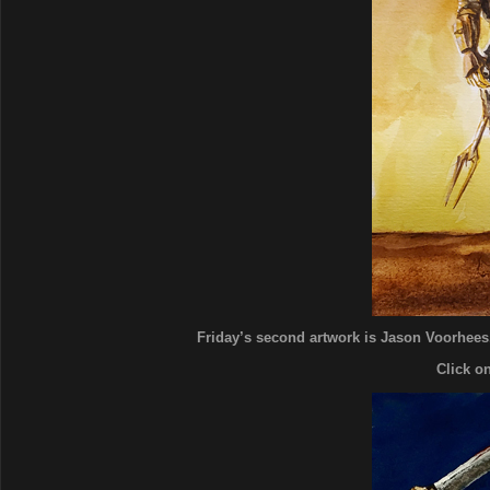
Friday’s second artwork is Jason Voorhees. 
Click o