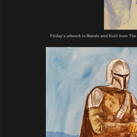
Friday’s artwork is Mando and Kuiil from The 