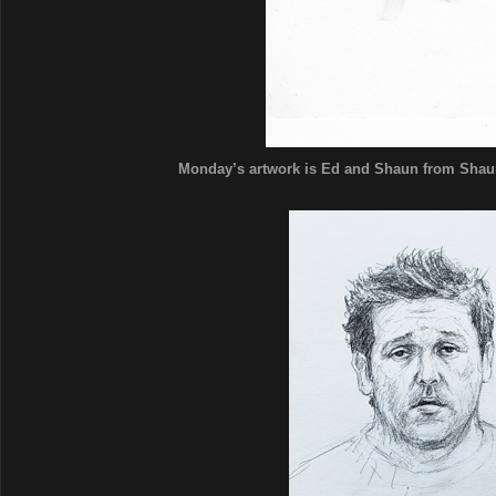
Monday’s artwork is Ed and Shaun from Shaun o