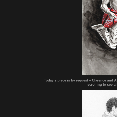
Today’s piece is by request – Clarence and 
scrolling to see al