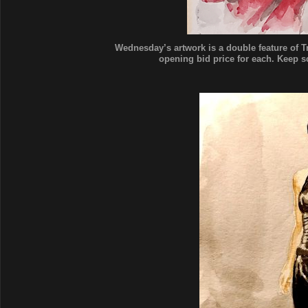
Wednesday’s artwork is a double feature of Tr
opening bid price for each. Keep scr