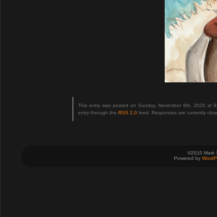
This entry was posted on Sunday, November 8th, 2020 at 9
entry through the
RSS 2.0
feed. Responses are currently clo
©2010 Mark 
Powered by
WordP