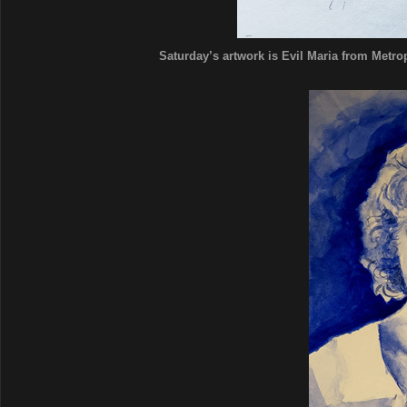
Saturday’s artwork is Evil Maria from Metropo