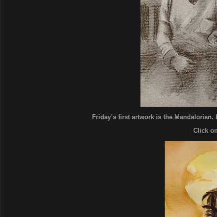
Friday’s first artwork is the Mandalorian. 
Click o