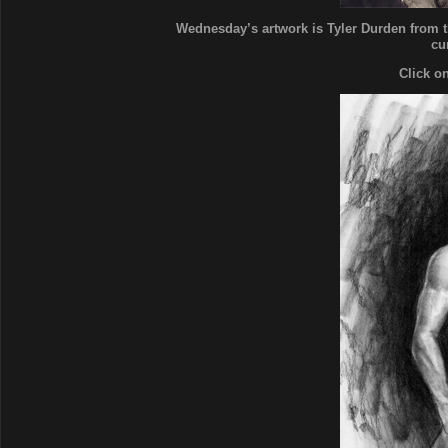
Wednesday’s artwork is Tyler Durden from th
cu
Click o