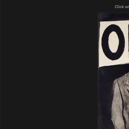
Click o