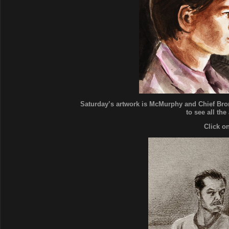
Saturday’s artwork is McMurphy and Chief Bro
to see all the
Click o