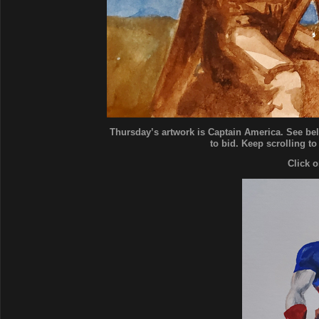
Thursday’s artwork is Captain America. See bel
to bid. Keep scrolling to
Click 