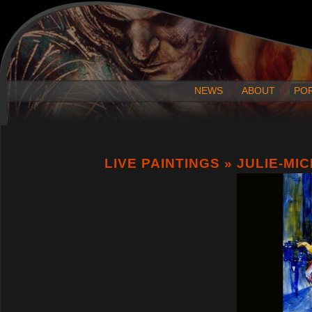
NEWS
ABOUT
PO
LIVE PAINTINGS
» JULIE-MI