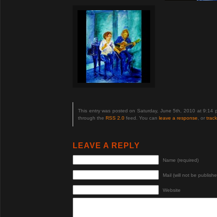
This entry was posted on Saturday, June 5th, 2010 at 9:14 
through the
RSS 2.0
feed. You can
leave a response
, or
trac
LEAVE A REPLY
Name (required)
Mail (will not be publishe
Website