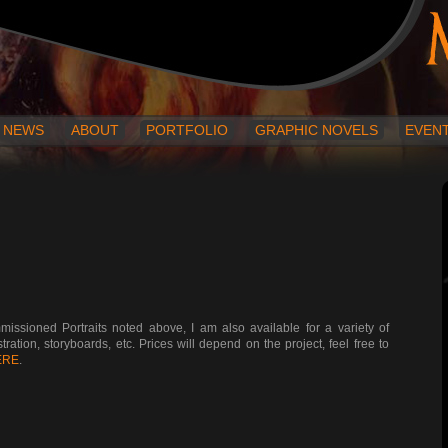
NEWS
ABOUT
PORTFOLIO
GRAPHIC NOVELS
EVEN
ssioned Portraits noted above, I am also available for a variety of
ration, storyboards, etc. Prices will depend on the project, feel free to
ERE
.