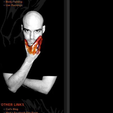
Body Painting
Live Paintings
OTHER LINKS
Carl's Blog
Mark's Facebook Fan Page