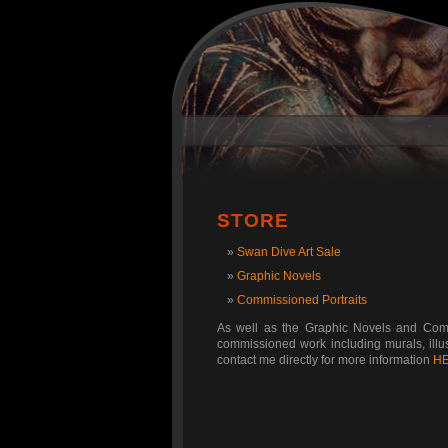
STORE
Swan Dive Art Sale
Graphic Novels
Commissioned Portraits
As well as the Graphic Novels and Commi
commissioned work including murals, illust
contact me directly for more information
H