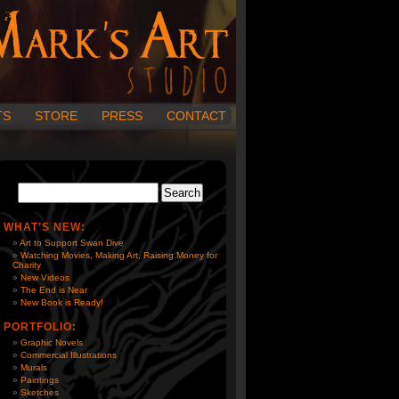
TS
STORE
PRESS
CONTACT
WHAT’S NEW:
Art to Support Swan Dive
Watching Movies, Making Art, Raising Money for
Charity
New Videos
The End is Near
New Book is Ready!
PORTFOLIO:
Graphic Novels
Commercial Illustrations
Murals
Paintings
Sketches