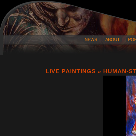
NEWS
ABOUT
PO
LIVE PAINTINGS
» HUMAN-S