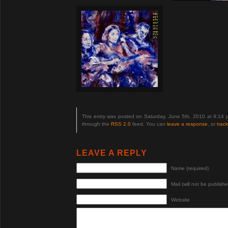
This entry was posted on Saturday, June 5th, 2010 at 9:14 
through the
RSS 2.0
feed. You can
leave a response
, or
trac
LEAVE A REPLY
Name (required)
Mail (will not be publishe
Website