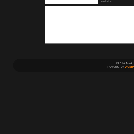
Website
©2010 Mark 
Powered by
WordP