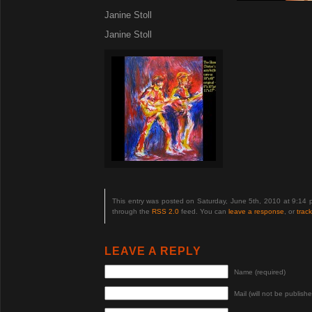
Janine Stoll
Janine Stoll
This entry was posted on Saturday, June 5th, 2010 at 9:14 
through the
RSS 2.0
feed. You can
leave a response
, or
trac
LEAVE A REPLY
Name (required)
Mail (will not be publishe