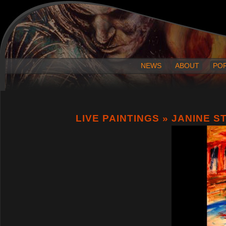
NEWS
ABOUT
PO
LIVE PAINTINGS
» JANINE S